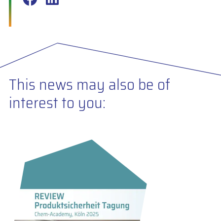
This news may also be of
interest to you: