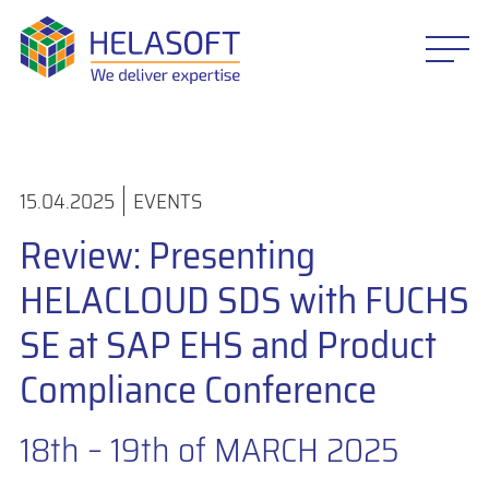
15.04.2025
EVENTS
Review: Presenting
HELACLOUD SDS with FUCHS
SE at SAP EHS and Product
Compliance Conference
18th – 19th of MARCH 2025