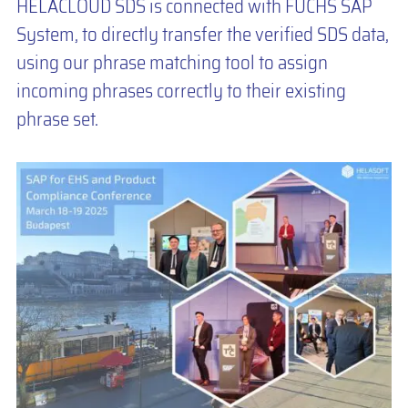
HELACLOUD SDS is connected with FUCHS SAP
System, to directly transfer the verified SDS data,
using our phrase matching tool to assign
incoming phrases correctly to their existing
phrase set.