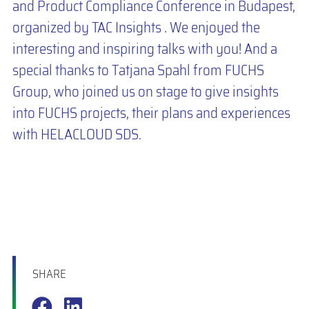
and Product Compliance Conference in Budapest,
organized by TAC Insights . We enjoyed the
interesting and inspiring talks with you! And a
special thanks to Tatjana Spahl from FUCHS
Group, who joined us on stage to give insights
into FUCHS projects, their plans and experiences
with HELACLOUD SDS.
SHARE