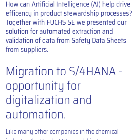
How can Artificial Intelligence (AI) help drive
efficency in product stewardship processes?
Together with FUCHS SE we presented our
solution for automated extraction and
validation of data from Safety Data Sheets
from suppliers.
Migration to S/4HANA -
opportunity for
digitalization and
automation.
Like many other companies in the chemical