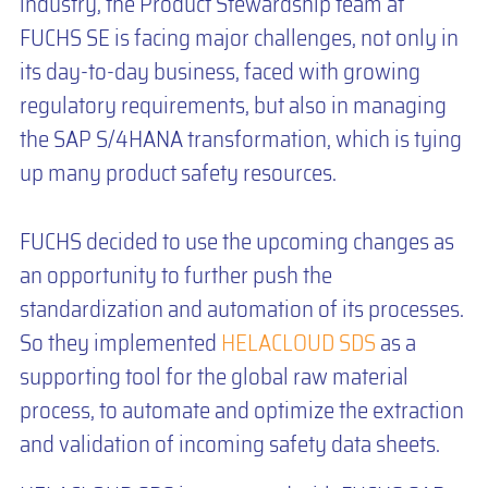
industry, the Product Stewardship team at
FUCHS SE is facing major challenges, not only in
its day-to-day business, faced with growing
regulatory requirements, but also in managing
the SAP S/4HANA transformation, which is tying
up many product safety resources.
FUCHS decided to use the upcoming changes as
an opportunity to further push the
standardization and automation of its processes.
So they implemented
HELACLOUD SDS
as a
supporting tool for the global raw material
process, to automate and optimize the extraction
and validation of incoming safety data sheets.