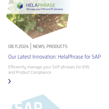
08.11.2024
NEWS
,
PRODUCTS
Our Latest Innovation: HelaPhrase for SAP
Efficiently manage your SAP phrases for EHS
and Product Compliance