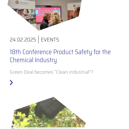
24.02.2025
EVENTS
18th Conference Product Safety for the
Chemical Industry
Green Deal becomes “Clean industrial”?