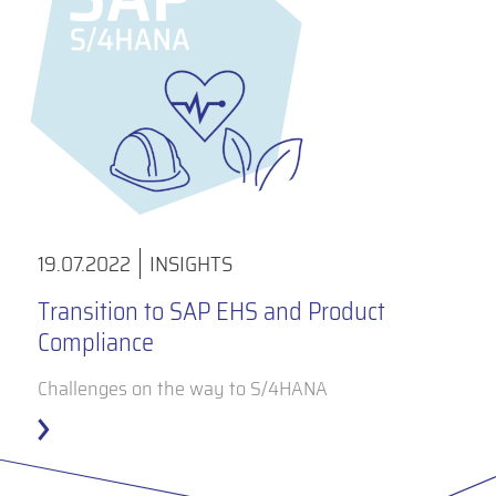
19.07.2022
INSIGHTS
Transition to SAP EHS and Product
Compliance
Challenges on the way to S/4HANA