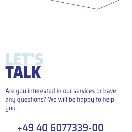
LET’S
TALK
Are you interested in our services or have
any questions? We will be happy to help
you.
+49 40 6077339-00