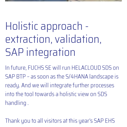
Holistic approach -
extraction, validation,
SAP integration
In future, FUCHS SE will run HELACLOUD SDS on
SAP BTP – as soon as the S/4HANA landscape is
ready. And we will integrate further processes
into the tool towards a holistic view on SDS
handling .
Thank you to all visitors at this year’s SAP EHS