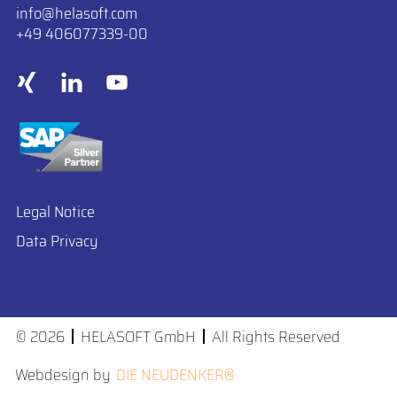
info
​helasoft.com
+49 406077339-00
Legal Notice
Data Privacy
Cookie Preferences
© 2026
HELASOFT GmbH
All Rights Reserved
Webdesign by
DIE NEUDENKER®