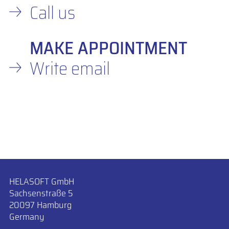
Call us
MAKE APPOINTMENT
Write email
HELASOFT GmbH
Sachsenstraße 5
20097 Hamburg
Germany