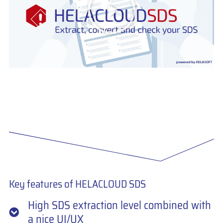
Unblock content
More Information
Key features of HELACLOUD SDS
High SDS extraction level combined with
a nice UI/UX