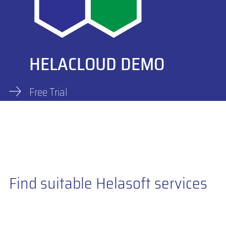
HELACLOUD DEMO
Free Trial
Find suitable Helasoft services