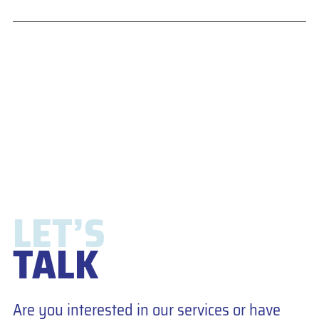
LET’S
TALK
Are you interested in our services or have