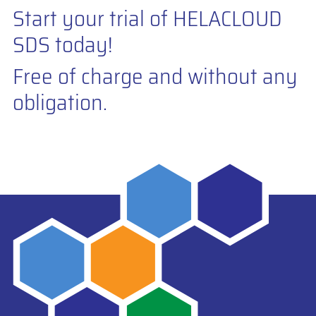
Start your trial of HELACLOUD
SDS today!
Free of charge and without any
obligation.