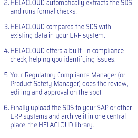
HELACLOUD automatically extracts the SDS
and runs formal checks.
HELACLOUD compares the SDS with
existing data in your ERP system.
HELACLOUD offers a built- in compliance
check, helping you identifying issues.
Your Regulatory Compliance Manager (or
Product Safety Manager) does the review,
editing and approval on the spot.
Finally upload the SDS to your SAP or other
ERP systems and archive it in one central
place, the HELACLOUD library.