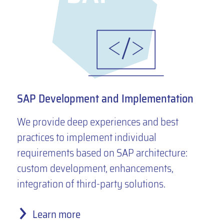
SAP Development and Implementation
We provide deep experiences and best
practices to implement individual
requirements based on SAP architecture:
custom development, enhancements,
integration of third-party solutions.
Learn more