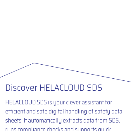
Discover HELACLOUD SDS
HELACLOUD SDS is your clever assistant for
efficient and safe digital handling of safety data
sheets: It automatically extracts data from SDS,
runs compliance checks and supports quick