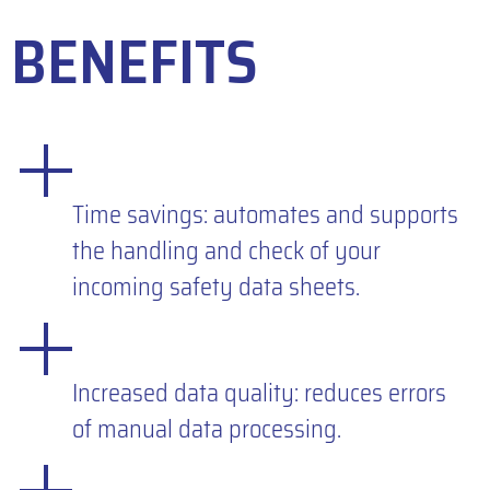
BENEFITS
Time savings: automates and supports
the handling and check of your
incoming safety data sheets.
Increased data quality: reduces errors
of manual data processing.