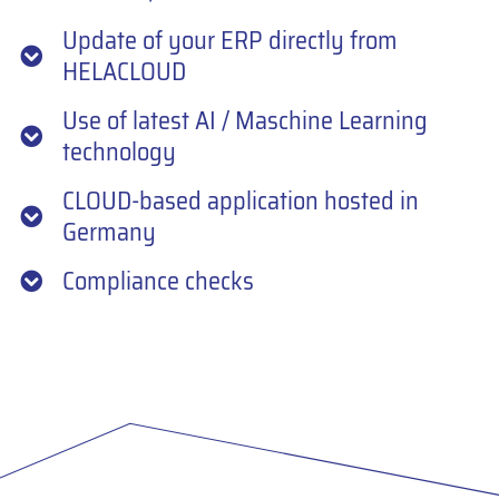
Update of your ERP directly from
HELACLOUD
Use of latest AI / Maschine Learning
technology
CLOUD-based application hosted in
Germany
Compliance checks