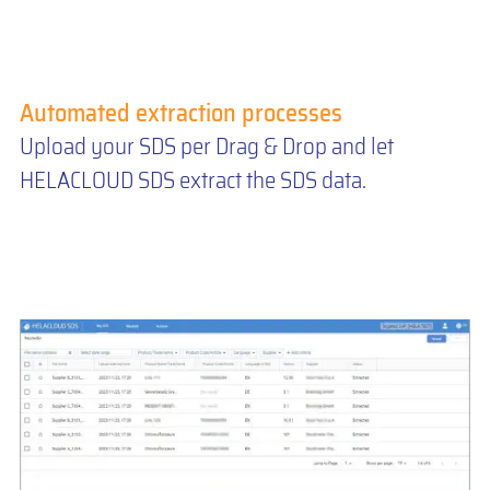
Automated extraction processes
Upload your SDS per Drag & Drop and let
HELACLOUD SDS extract the SDS data.