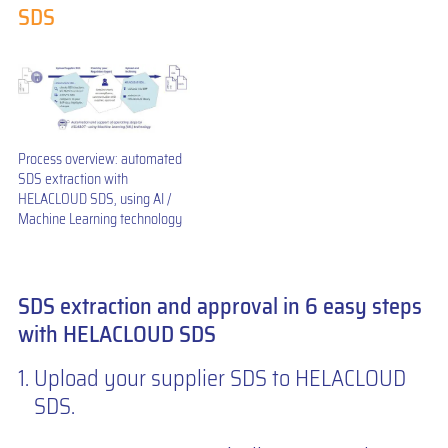
SDS
Process overview: automated
SDS extraction with
HELACLOUD SDS, using AI /
Machine Learning technology
SDS extraction and approval in 6 easy steps
with HELACLOUD SDS
Upload your supplier SDS to HELACLOUD
SDS.