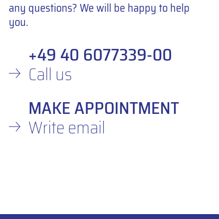
any questions? We will be happy to help
you.
+49 40 6077339-00
Call us
MAKE APPOINTMENT
Write email