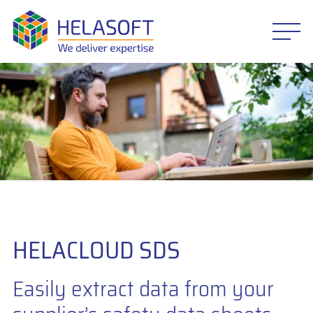
HELACLOUD SDS
Easily extract data from your