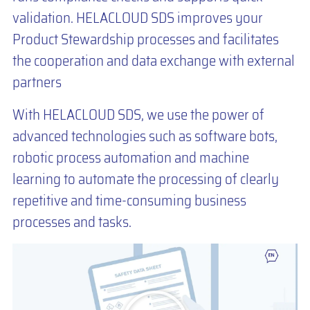
validation. HELACLOUD SDS improves your
Product Stewardship processes and facilitates
the cooperation and data exchange with external
partners
With HELACLOUD SDS, we use the power of
advanced technologies such as software bots,
robotic process automation and machine
learning to automate the processing of clearly
repetitive and time-consuming business
processes and tasks.
You are currently viewing a placeholder content from
Default
. To
access the actual content, click the button below. Please note that
doing so will share data with third-party providers.