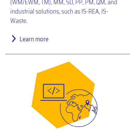
(WM/EWM, TM), MM, SD, PP, PM, QM, and
industrial solutions, such as IS-REA, IS-
Waste.
Learn more