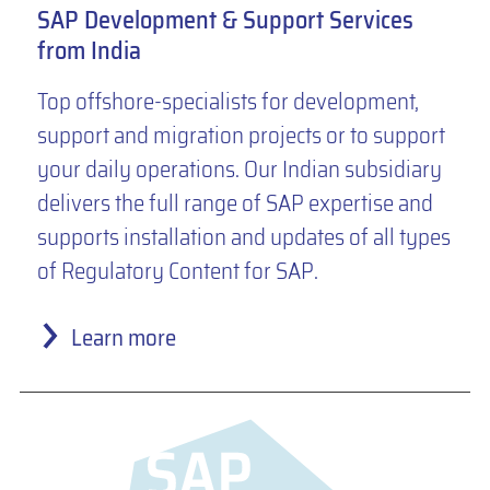
SAP Development & Support Services
from India
Top offshore-specialists for development,
support and migration projects or to support
your daily operations. Our Indian subsidiary
delivers the full range of SAP expertise and
supports installation and updates of all types
of Regulatory Content for SAP.
Learn more