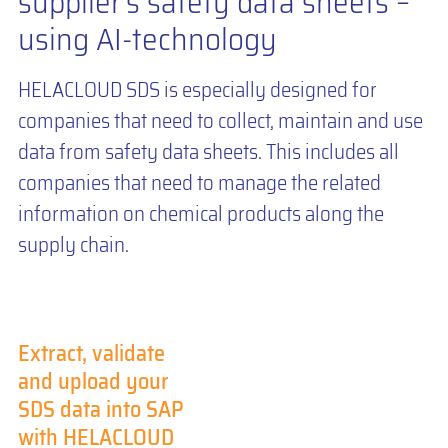
supplier’s safety data sheets –
using AI-technology
HELACLOUD SDS is especially designed for
companies that need to collect, maintain and use
data from safety data sheets. This includes all
companies that need to manage the related
information on chemical products along the
supply chain.
Extract, validate
and upload your
SDS data into SAP
with HELACLOUD