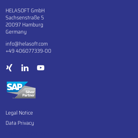
HELASOFT GmbH
Sachsenstraße 5
20097 Hamburg
Germany
info
​helasoft.com
+49 406077339-00
Legal Notice
Data Privacy
Cookie Preferences