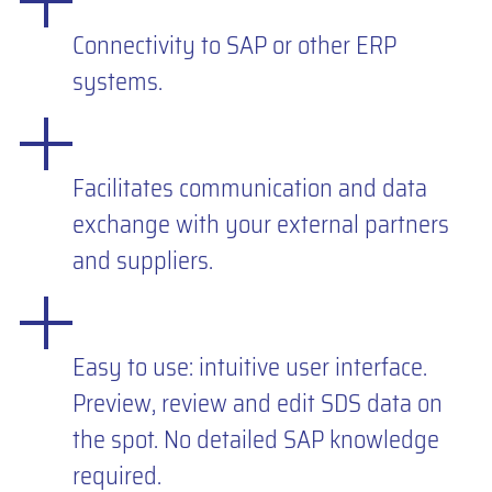
Connectivity to SAP or other ERP
systems.
Facilitates communication and data
exchange with your external partners
and suppliers.
Easy to use: intuitive user interface.
Preview, review and edit SDS data on
the spot. No detailed SAP knowledge
required.