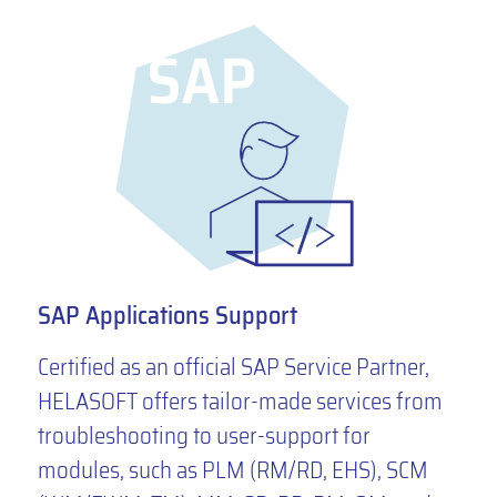
SAP Applications Support
Certified as an official SAP Service Partner,
HELASOFT offers tailor-made services from
troubleshooting to user-support for
modules, such as PLM (RM/RD, EHS), SCM