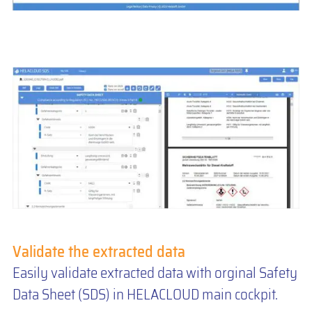
Validate the extracted data
Easily validate extracted data with orginal Safety
Data Sheet (SDS) in HELACLOUD main cockpit.