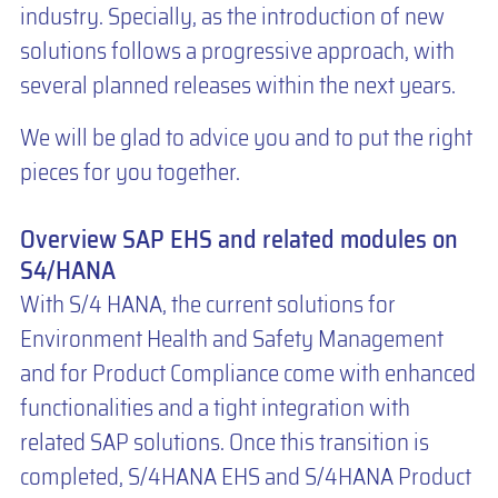
industry. Specially, as the introduction of new
solutions follows a progressive approach, with
several planned releases within the next years.
We will be glad to advice you and to put the right
pieces for you together.
Overview SAP EHS and related modules on
S4/HANA
With S/4 HANA, the current solutions for
Environment Health and Safety Management
and for Product Compliance come with enhanced
functionalities and a tight integration with
related SAP solutions. Once this transition is
completed, S/4HANA EHS and S/4HANA Product