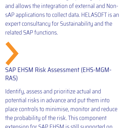
and allows the integration of external and Non-
sAP applications to collect data. HELASOFT is an
expert consultancy for Sustainability and the
related SAP functions.
SAP EHSM Risk Assessment (EHS-MGM-
RAS)
Identify, assess and prioritize actual and
potential risks in advance and put them into
place controls to minimise, monitor and reduce
the probability of the risk. This component
extension for SAP EHSM is still supported on