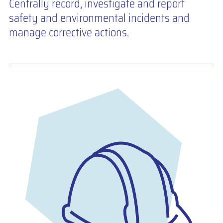
Centrally record, investigate and report
safety and environmental incidents and
manage corrective actions.