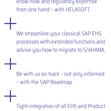
know-how and regulatory expertise
from one hand – with HELASOFT.
We streamline your classical SAP EHS
processes with extended functions and
advise you how to migrate to S/4HANA.
Be with us on track – not only informed
– with the SAP Roadmap.
Tight integration of all EHS and Product