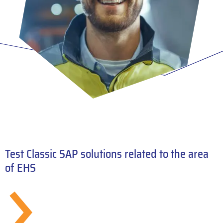
Test Classic SAP solutions related to the area
of EHS