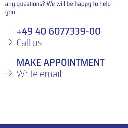
any questions? We will be happy to help
you.
+49 40 6077339-00
Call us
MAKE APPOINTMENT
Write email