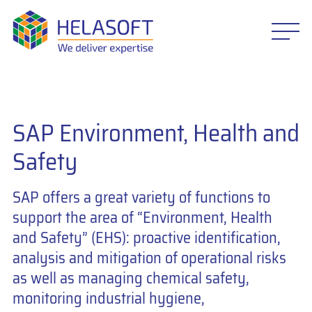
SAP Environment, Health and
Safety
SAP offers a great variety of functions to
support the area of “Environment, Health
and Safety” (EHS): proactive identification,
analysis and mitigation of operational risks
as well as managing chemical safety,
monitoring industrial hygiene,