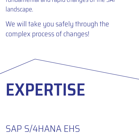
landscape.
We will take you safely through the
complex process of changes!
EXPERTISE
SAP S/4HANA EHS