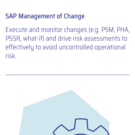
SAP Management of Change
Execute and monitor changes (e.g. PSM, PHA,
PSSR, what-if) and drive risk assessments to
effectively to avoid uncontrolled operational
risk.