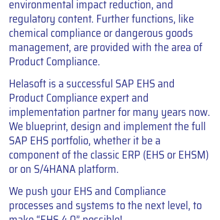
environmental impact reduction, and
regulatory content. Further functions, like
chemical compliance or dangerous goods
management, are provided with the area of
Product Compliance.
Helasoft is a successful SAP EHS and
Product Compliance expert and
implementation partner for many years now.
We blueprint, design and implement the full
SAP EHS portfolio, whether it be a
component of the classic ERP (EHS or EHSM)
or on S/4HANA platform.
We push your EHS and Compliance
processes and systems to the next level, to
make “EHS 4.0” possible!