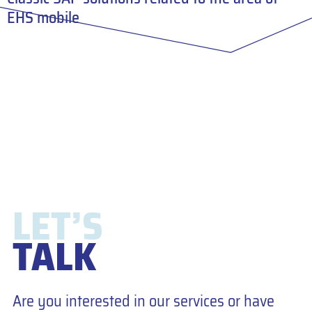
EHS mobile
LET’S
TALK
Are you interested in our services or have