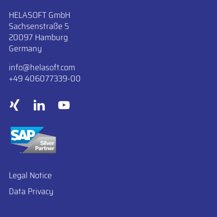
HELASOFT GmbH
Sachsenstraße 5
20097 Hamburg
Germany
info
​helasoft.com
+49 406077339-00
Legal Notice
Data Privacy
Cookie Preferences