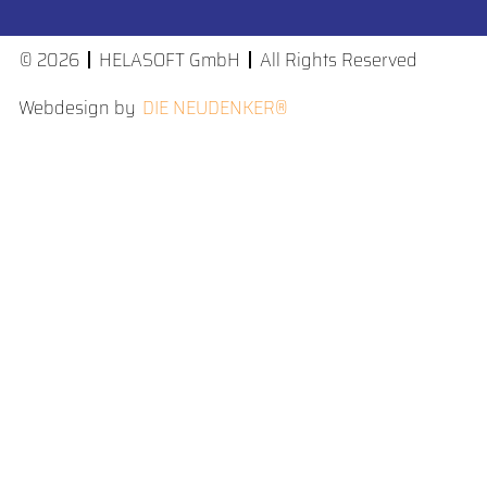
© 2026
HELASOFT GmbH
All Rights Reserved
Webdesign by
DIE NEUDENKER®