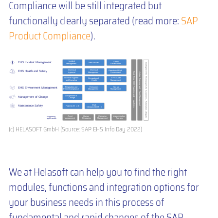
Compliance will be still integrated but
functionally clearly separated (read more:
SAP
Product Compliance
).
(c) HELASOFT GmbH (Source: SAP EHS Info Day 2022)
We at Helasoft can help you to find the right
modules, functions and integration options for
your business needs in this process of
fundamental and rapid changes of the SAP