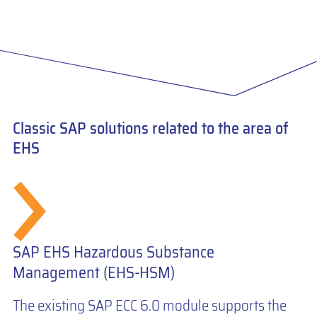
Classic SAP solutions related to the area of
EHS
SAP EHS Hazardous Substance
Management (EHS-HSM)
The existing SAP ECC 6.0 module supports the