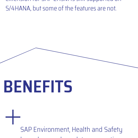
S/4HANA, but some of the features are not.
BENEFITS
SAP Environment, Health and Safety