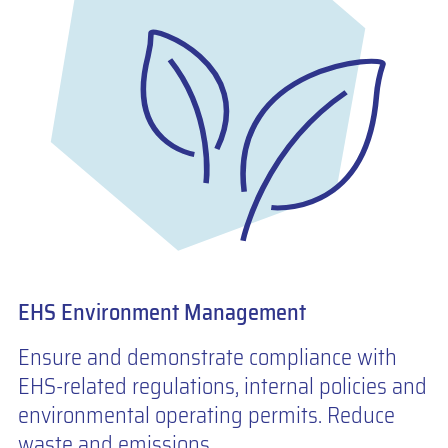
EHS Environment Management
Ensure and demonstrate compliance with
EHS-related regulations, internal policies and
environmental operating permits. Reduce
waste and emissions.