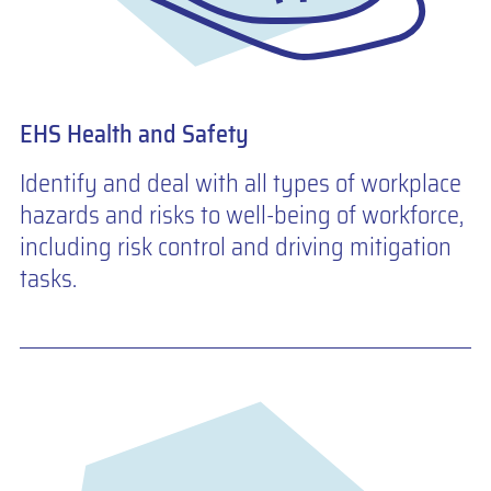
EHS Health and Safety
Identify and deal with all types of workplace
hazards and risks to well-being of workforce,
including risk control and driving mitigation
tasks.