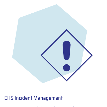
EHS Incident Management