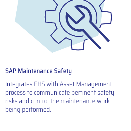
SAP Maintenance Safety
Integrates EHS with Asset Management
process to communicate pertinent safety
risks and control the maintenance work
being performed.