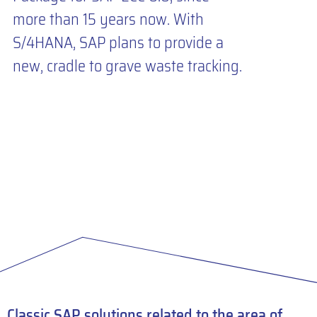
more than 15 years now. With
S/4HANA, SAP plans to provide a
new, cradle to grave waste tracking.
Classic SAP solutions related to the area of