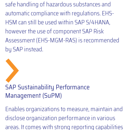
safe handling of hazardous substances and
automatic compliance with regulations. EHS-
HSM can still be used within SAP S/4HANA,
however the use of component SAP Risk
Assessment (EHS-MGM-RAS) is recommended
by SAP instead.
SAP Sustainability Performance
Management (SuPM)
Enables organizations to measure, maintain and
disclose organization performance in various
areas. It comes with strong reporting capabilities