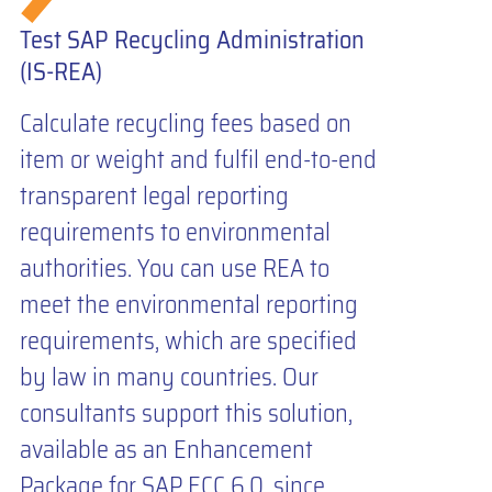
Test SAP Recycling Administration
(IS-REA)
Calculate recycling fees based on
item or weight and fulfil end-to-end
transparent legal reporting
requirements to environmental
authorities. You can use REA to
meet the environmental reporting
requirements, which are specified
by law in many countries. Our
consultants support this solution,
available as an Enhancement
Package for SAP ECC 6.0, since