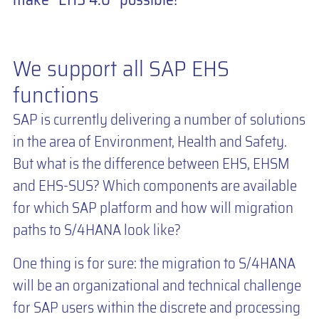
We support all SAP EHS
functions
SAP is currently delivering a number of solutions
in the area of Environment, Health and Safety.
But what is the difference between EHS, EHSM
and EHS-SUS? Which components are available
for which SAP platform and how will migration
paths to S/4HANA look like?
One thing is for sure: the migration to S/4HANA
will be an organizational and technical challenge
for SAP users within the discrete and processing