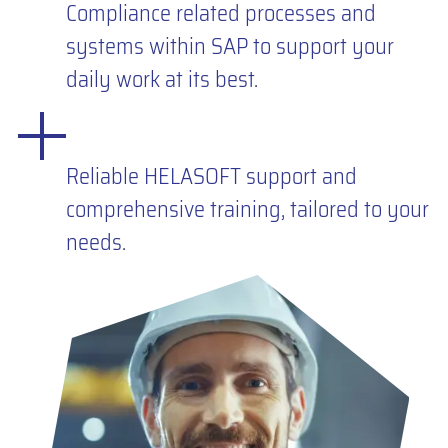
Compliance related processes and
systems within SAP to support your
daily work at its best.
Reliable HELASOFT support and
comprehensive training, tailored to your
needs.