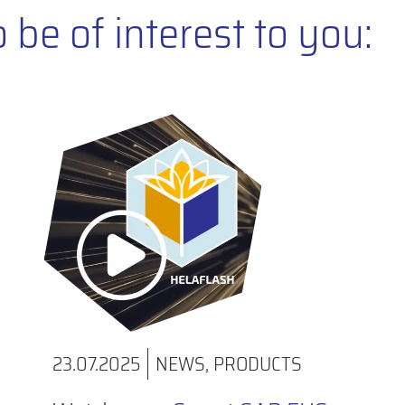
be of interest to you:
23.07.2025
NEWS
,
PRODUCTS