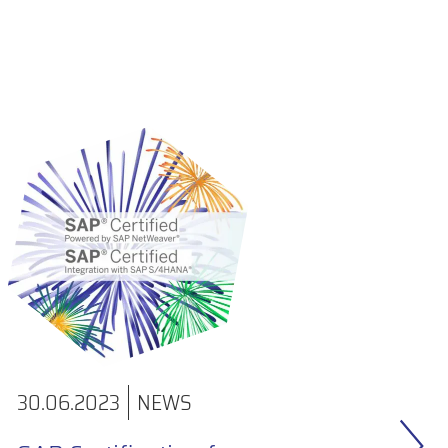
30.06.2023
NEWS
31