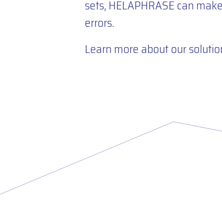
sets, HELAPHRASE can make t
errors.
Learn more about our solutio