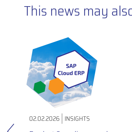
This news may also 
02.02.2026
INSIGHTS