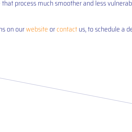
hat process much smoother and less vulnerabl
ns on our
website
or
contact
us, to schedule a 