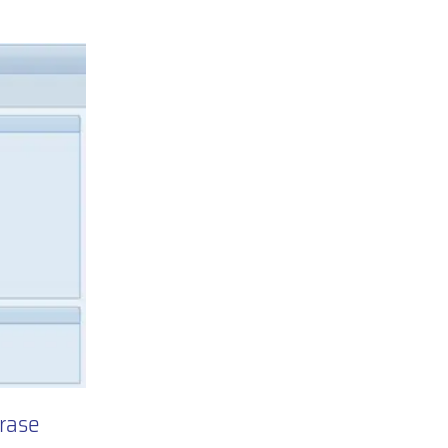
hrase