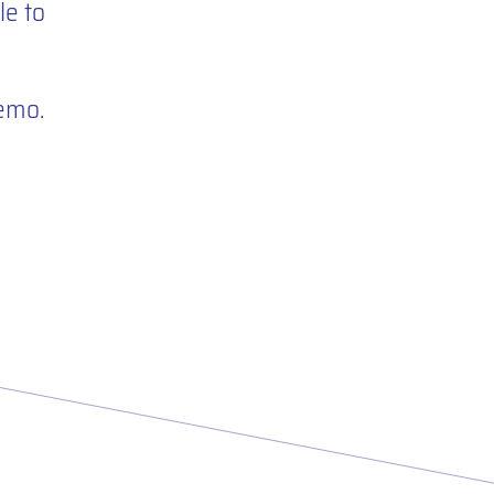
e to
demo.