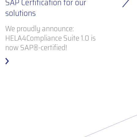
IN
SAP Certification for our
solutions
S
ma
We proudly announce:
HELA4Compliance Suite 1.0 is
Ho
now SAP®-certified!
in
at