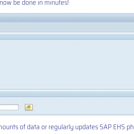
 now be done in minutes!
mounts of data or regularly updates SAP EHS p