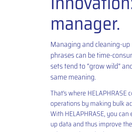
Innovatio
manager.
Managing and cleaning-up 
phrases can be time-consum
sets tend to “grow wild” an
same meaning.
That’s where HELAPHRASE com
operations by making bulk act
With HELAPHRASE, you can ea
up data and thus improve the 