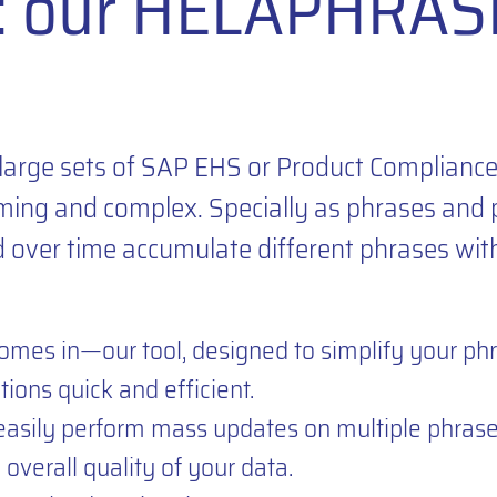
n: our HELAPHRAS
large sets of SAP EHS or Product Complianc
ing and complex. Specially as phrases and 
d over time accumulate different phrases wit
es in—our tool, designed to simplify your ph
ions quick and efficient.
sily perform mass updates on multiple phrases
overall quality of your data.