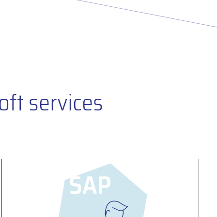
oft services