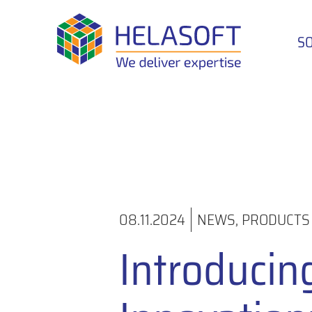
S
08.11.2024
NEWS
,
PRODUCTS
Introducin