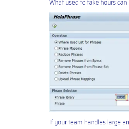
What used to take hours can
If your team handles large a