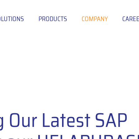
OLUTIONS
PRODUCTS
COMPANY
CARE
g Our Latest SAP