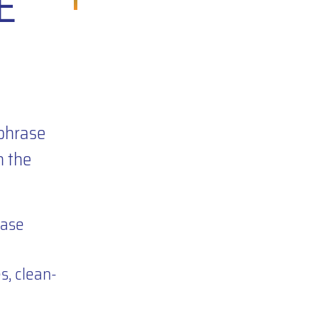
E
e
phrase
h the
rase
, clean-