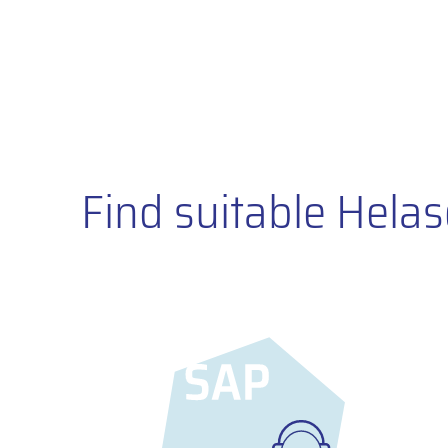
Find suitable Helas