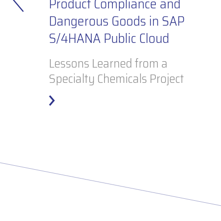
e
Product Compliance and
Dangerous Goods in SAP
S/4HANA Public Cloud
Lessons Learned from a
Specialty Chemicals Project