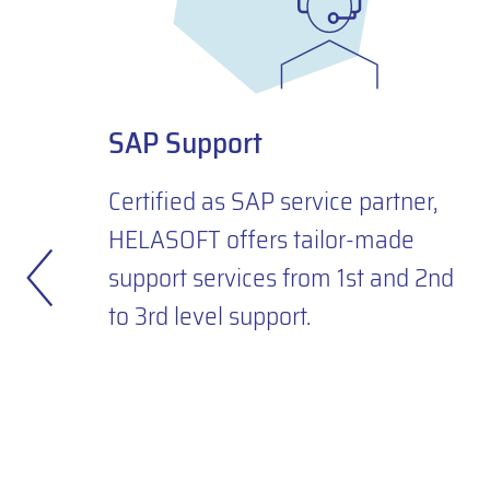
SAP Support
Certified as SAP service partner,
HELASOFT offers tailor-made
support services from 1st and 2nd
to 3rd level support.