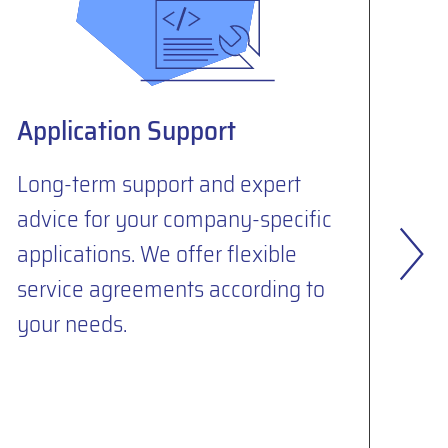
Application Support
S
Se
Long-term support and expert
advice for your company-specific
To
applications. We offer flexible
de
service agreements according to
mi
your needs.
yo
su
SA
in