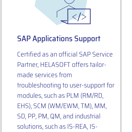
SAP Applications Support
Certified as an official SAP Service
Partner, HELASOFT offers tailor-
made services from
troubleshooting to user-support for
modules, such as PLM (RM/RD,
EHS), SCM (WM/EWM, TM), MM,
SD, PP, PM, QM, and industrial
solutions, such as IS-REA, IS-