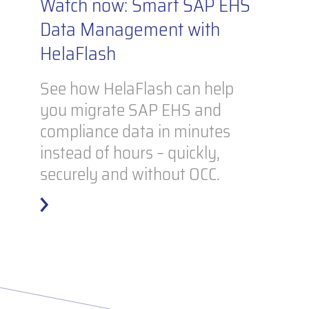
Watch now: Smart SAP EHS
Data Management with
HelaFlash
See how HelaFlash can help
you migrate SAP EHS and
compliance data in minutes
instead of hours – quickly,
securely and without OCC.