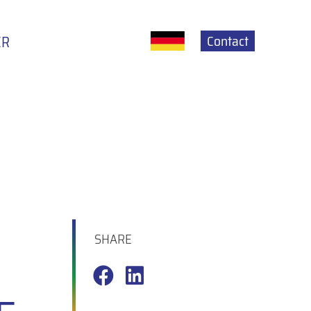
Contact
ER
SHARE