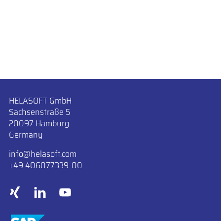
HELASOFT GmbH
Sachsenstraße 5
20097 Hamburg
Germany
info
​helasoft.com
+49 406077339-00