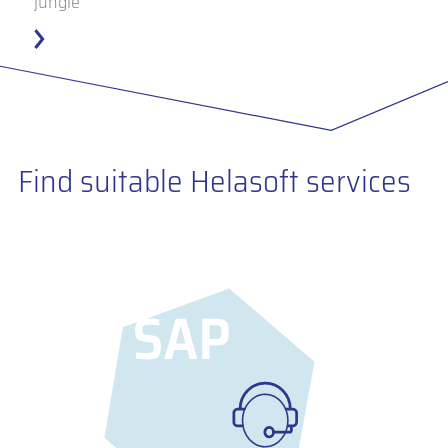
jungle
Find suitable Helasoft services