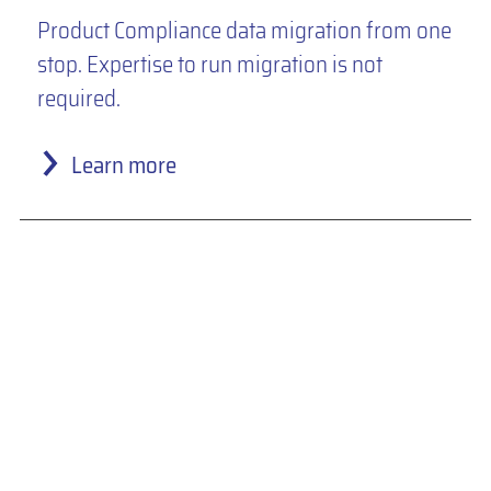
Product Compliance data migration from one
stop. Expertise to run migration is not
required.
Learn more