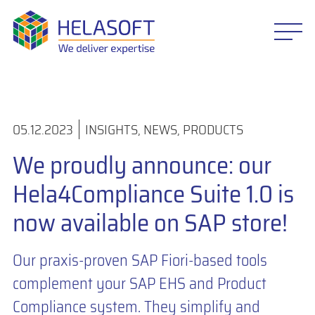
05.12.2023
INSIGHTS
,
NEWS
,
PRODUCTS
We proudly announce: our
Hela4Compliance Suite 1.0 is
now available on SAP store!
Our praxis-proven SAP Fiori-based tools
complement your SAP EHS and Product
Compliance system. They simplify and