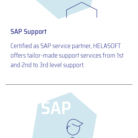
SAP Support
Certified as SAP service partner, HELASOFT
offers tailor-made support services from 1st
and 2nd to 3rd level support.