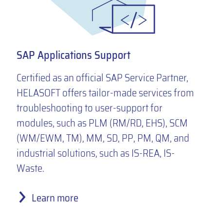
SAP Applications Support
Certified as an official SAP Service Partner,
HELASOFT offers tailor-made services from
troubleshooting to user-support for
modules, such as PLM (RM/RD, EHS), SCM
(WM/EWM, TM), MM, SD, PP, PM, QM, and
industrial solutions, such as IS-REA, IS-
Waste.
Learn more