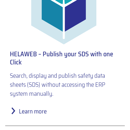
HELAWEB – Publish your SDS with one
Click
Search, display and publish safety data
sheets (SDS) without accessing the ERP
system manually.
Learn more