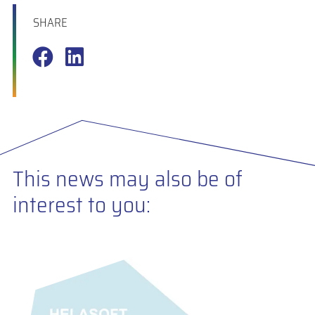
SHARE
This news may also be of
interest to you: