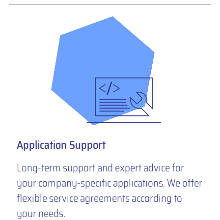
Application Support
Long-term support and expert advice for
your company-specific applications. We offer
flexible service agreements according to
your needs.