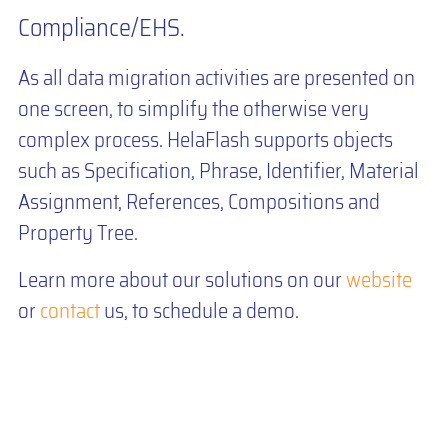
Compliance/EHS.
As all data migration activities are presented on
one screen, to simplify the otherwise very
complex process. HelaFlash supports objects
such as Specification, Phrase, Identifier, Material
Assignment, References, Compositions and
Property Tree.
Learn more about our solutions on our
website
or
contact
us, to schedule a demo.