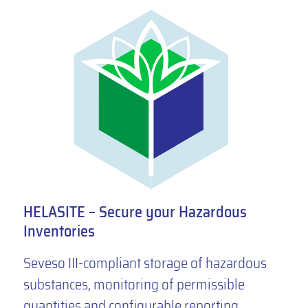
HELASITE – Secure your Hazardous
Inventories
Seveso III-compliant storage of hazardous
substances, monitoring of permissible
quantities and configurable reporting.