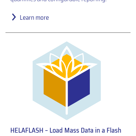
Learn more
HELAFLASH – Load Mass Data in a Flash