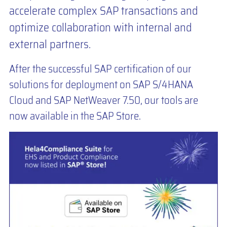
accelerate complex SAP transactions and
optimize collaboration with internal and
external partners.
After the successful SAP certification of our
solutions for deployment on SAP S/4HANA
Cloud and SAP NetWeaver 7.50, our tools are
now available in the SAP Store.