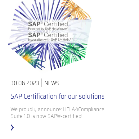
30.06.2023
NEWS
SAP Certification for our solutions
We proudly announce: HELA4Compliance
Suite 1.0 is now SAP®-certified!