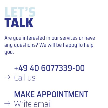
LET’S
TALK
Are you interested in our services or have
any questions? We will be happy to help
you.
+49 40 6077339-00
Call us
MAKE APPOINTMENT
Write email