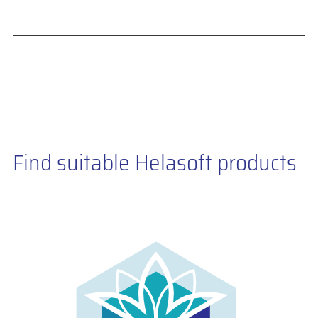
Find suitable Helasoft products