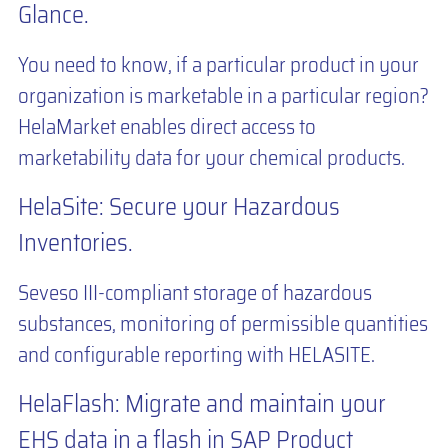
Glance.
You need to know, if a particular product in your
organization is marketable in a particular region?
HelaMarket enables direct access to
marketability data for your chemical products.
HelaSite: Secure your Hazardous
Inventories.
Seveso III-compliant storage of hazardous
substances, monitoring of permissible quantities
and configurable reporting with HELASITE.
HelaFlash: Migrate and maintain your
EHS data in a flash in SAP Product