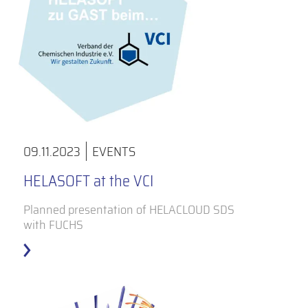
09.11.2023
EVENTS
HELASOFT at the VCI
Planned presentation of HELACLOUD SDS
with FUCHS