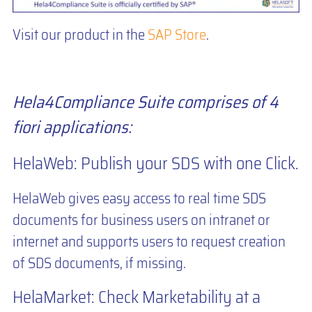
Visit our product in the
SAP Store
.
Hela4Compliance Suite comprises of 4
fiori applications:
HelaWeb: Publish your SDS with one Click.
HelaWeb gives easy access to real time SDS
documents for business users on intranet or
internet and supports users to request creation
of SDS documents, if missing.
HelaMarket: Check Marketability at a