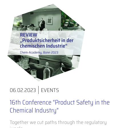
06.02.2023
EVENTS
16th Conference “Product Safety in the
Chemical Industry”
Together we cut paths through the regulatory