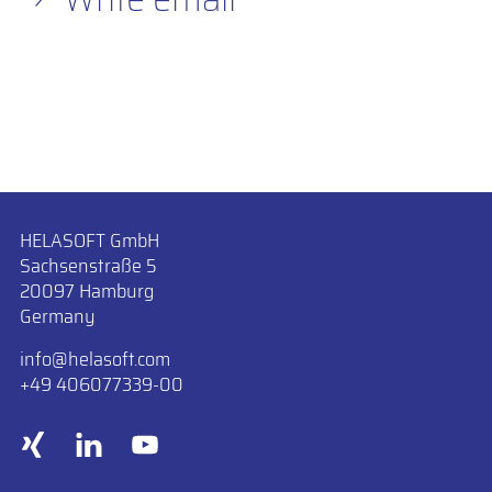
HELASOFT GmbH
Sachsenstraße 5
20097 Hamburg
Germany
info
​helasoft.com
+49 406077339-00