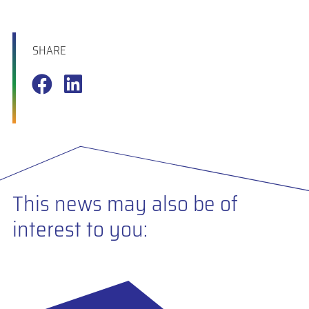
SHARE
This news may also be of
interest to you: