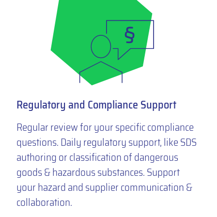
Regulatory and Compliance Support
Regular review for your specific compliance
questions. Daily regulatory support, like SDS
authoring or classification of dangerous
goods & hazardous substances. Support
your hazard and supplier communication &
collaboration.