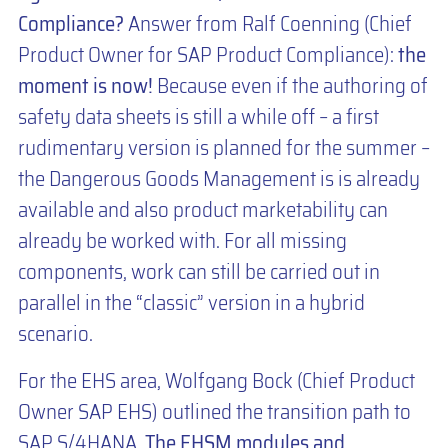
Compliance?
Answer from Ralf Coenning (Chief
Product Owner for SAP Product Compliance):
the
moment is now!
Because even if the authoring of
safety data sheets is still a while off – a first
rudimentary version is planned for the summer –
the Dangerous Goods Management is is already
available and also product marketability can
already be worked with. For all missing
components, work can still be carried out in
parallel in the “classic” version in a hybrid
scenario.
For the EHS area, Wolfgang Bock (Chief Product
Owner SAP EHS) outlined the transition path to
SAP S/4HANA.
The EHSM modules and