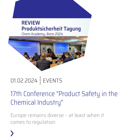
01.02.2024
EVENTS
17th Conference “Product Safety in the
Chemical Industry”
Europe remains diverse – at least when it
comes to regulation