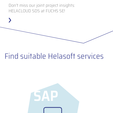
Don’t miss our joint project insights:
HELACLOUD SDS at FUCHS SE!
Find suitable Helasoft services