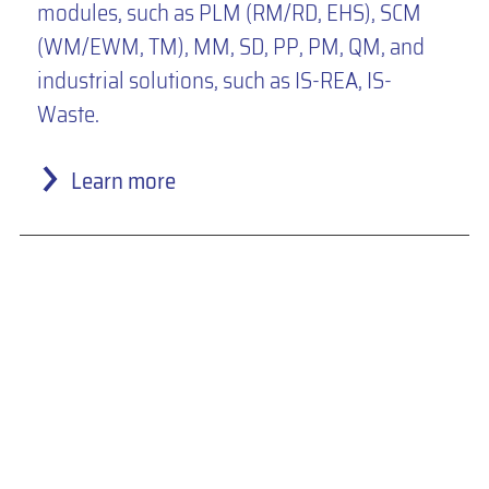
modules, such as PLM (RM/RD, EHS), SCM
(WM/EWM, TM), MM, SD, PP, PM, QM, and
industrial solutions, such as IS-REA, IS-
Waste.
Learn more