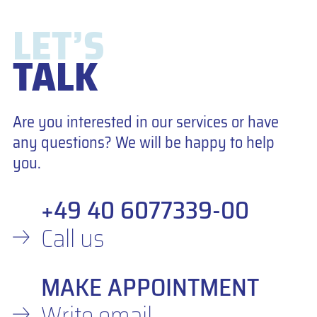
LET’S
TALK
Are you interested in our services or have
any questions? We will be happy to help
you.
+49 40 6077339-00
Call us
MAKE APPOINTMENT
Write email