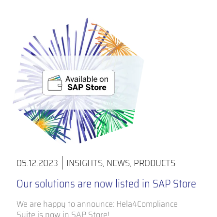
05.12.2023
INSIGHTS
,
NEWS
,
PRODUCTS
Our solutions are now listed in SAP Store
We are happy to announce: Hela4Compliance
Suite is now in SAP Store!