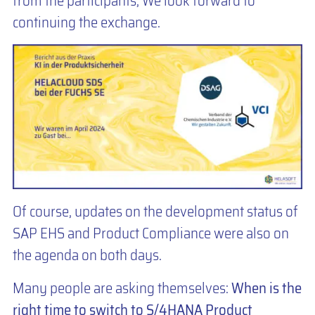
from the participants, We look forward to
continuing the exchange.
Of course, updates on the development status of
SAP EHS and Product Compliance were also on
the agenda on both days.
Many people are asking themselves:
When is the
right time to switch to S/4HANA Product