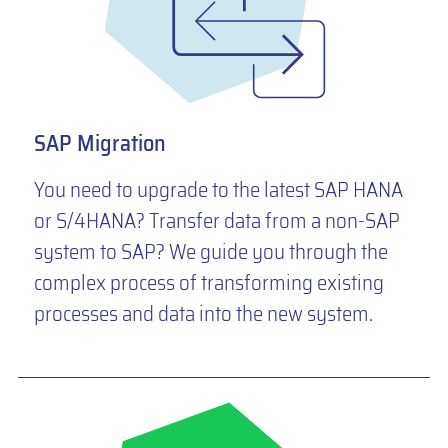
SAP Migration
You need to upgrade to the latest SAP HANA
or S/4HANA? Transfer data from a non-SAP
system to SAP? We guide you through the
complex process of transforming existing
processes and data into the new system.