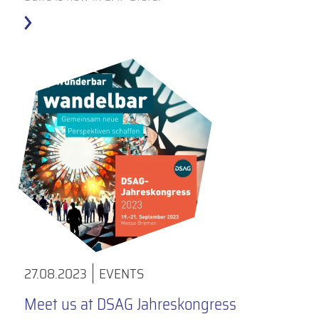
27.08.2023
EVENTS
Meet us at DSAG Jahreskongress