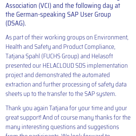
Association (VCI) and the following day at
the German-speaking SAP User Group
(DSAG).
As part of their working groups on Environment,
Health and Safety and Product Compliance,
Tatjana Spahl (FUCHS Group) and Helasoft
presented our HELACLOUD SDS implementation
project and demonstrated the automated
extraction and further processing of safety data
sheets up to the transfer to the SAP system.
Thank you again Tatjana for your time and your
great support! And of course many thanks for the
many interesting questions and suggestions