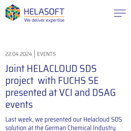
22.04.2024
EVENTS
Joint HELACLOUD SDS
project with FUCHS SE
presented at VCI and DSAG
events
Last week, we presented our Helacloud SDS
solution at the German Chemical Industry