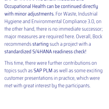
Occupational Health can be continued directly
with minor adjustments
. For Waste, Industrial
Hygiene and Environmental Compliance 3.0, on
the other hand, there is no immediate successor;
major measures are required here. Overall, Bock
recommends
starting
such a project with a
standardized S/4HANA readiness check!
This time, there were further contributions on
topics such as
SAP PLM
as well as some exciting
customer presentations in practice, which were
met with great interest by the participants.