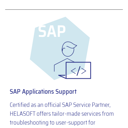
SAP Applications Support
Certified as an official SAP Service Partner,
HELASOFT offers tailor-made services from
troubleshooting to user-support for