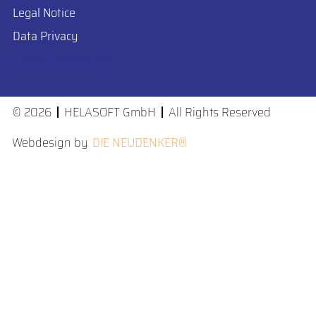
Legal Notice
Data Privacy
Cookie Preferences
© 2026
HELASOFT GmbH
All Rights Reserved
Webdesign by
DIE NEUDENKER®