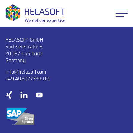
HELASOFT GmbH
Sachsenstraße 5
20097 Hamburg
Germany
info
​helasoft.com
+49 406077339-00